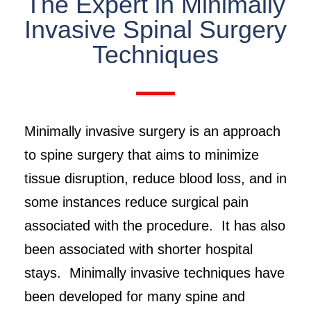
The Expert in Minimally
Invasive Spinal Surgery
Techniques
Minimally invasive surgery is an approach
to spine surgery that aims to minimize
tissue disruption, reduce blood loss, and in
some instances reduce surgical pain
associated with the procedure. It has also
been associated with shorter hospital
stays. Minimally invasive techniques have
been developed for many spine and