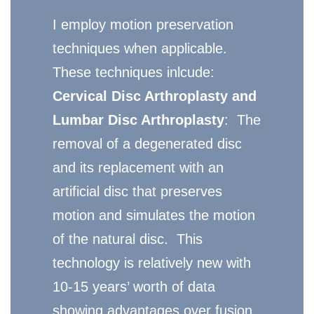
I employ motion preservation
techniques when applicable.
These techniques inlcude:
Cervical Disc Arthroplasty and
Lumbar Disc Arthroplasty
: The
removal of a degenerated disc
and its replacement with an
artificial disc that preserves
motion and simulates the motion
of the natural disc. This
technology is relatively new with
10-15 years’ worth of data
showing advantages over fusion