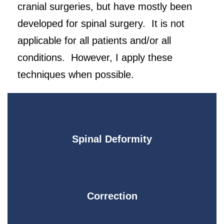
cranial surgeries, but have mostly been
developed for spinal surgery. It is not
applicable for all patients and/or all
conditions. However, I apply these
techniques when possible.
Spinal Deformity
Correction