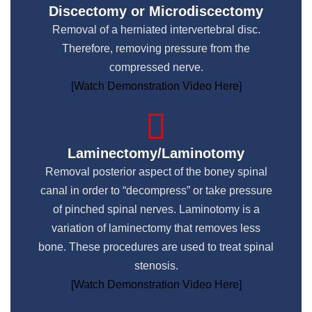
Discectomy or Microdiscectomy
Removal of a herniated intervertebral disc.
Therefore, removing pressure from the
compressed nerve.​
[Watch Demonstration Video Here]
Laminectomy/Laminotomy
Removal posterior aspect of the boney spinal
canal in order to “decompress” or take pressure
of pinched spinal nerves. Laminotomy is a
variation of laminectomy that removes less
bone. These procedures are used to treat spinal
stenosis.
[Watch Demonstration Video Here]