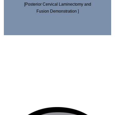
[Posterior Cervical Laminectomy and
Fusion Demonstration ]