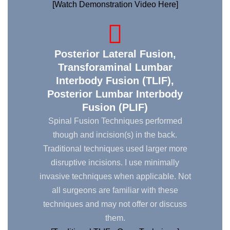
[Watch Demonstration Video Here]
Posterior Lateral Fusion,
Transforaminal Lumbar
Interbody Fusion (TLIF),
Posterior Lumbar Interbody
Fusion (PLIF)
Spinal Fusion Techniques performed
though and incision(s) in the back.
Traditional techniques used larger more
disruptive incisions. I use minimally
invasive techniques when applicable. Not
all surgeons are familiar with these
techniques and may not offer or discuss
them.