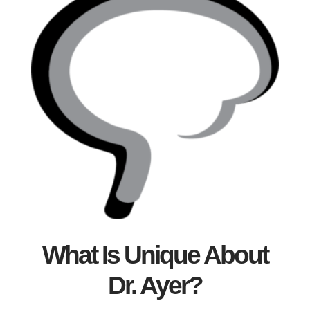
What Is Unique About
Dr. Ayer?