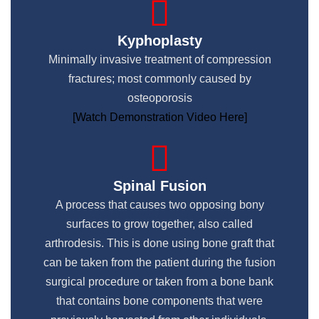
Kyphoplasty
Minimally invasive treatment of compression
fractures; most commonly caused by
osteoporosis
[Watch Demonstration Video Here]
Spinal Fusion
A process that causes two opposing bony
surfaces to grow together, also called
arthrodesis. This is done using bone graft that
can be taken from the patient during the fusion
surgical procedure or taken from a bone bank
that contains bone components that were