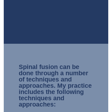
Spinal fusion can be
done through a number
of techniques and
approaches. My practice
includes the following
techniques and
approaches: