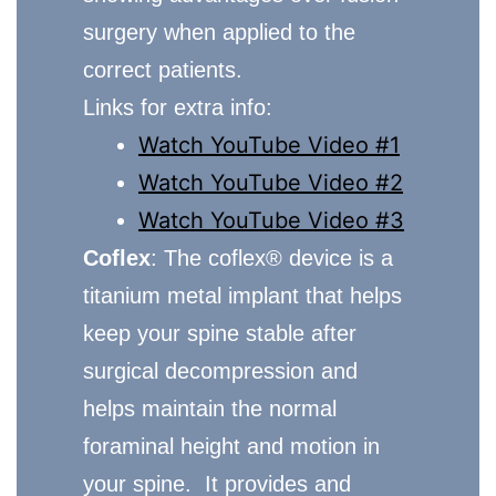
surgery when applied to the
correct patients.
Links for extra info:
Watch YouTube Video #1
Watch YouTube Video #2
Watch YouTube Video #3
Coflex
: The coflex® device is a
titanium metal implant that helps
keep your spine stable after
surgical decompression and
helps maintain the normal
foraminal height and motion in
your spine. It provides and