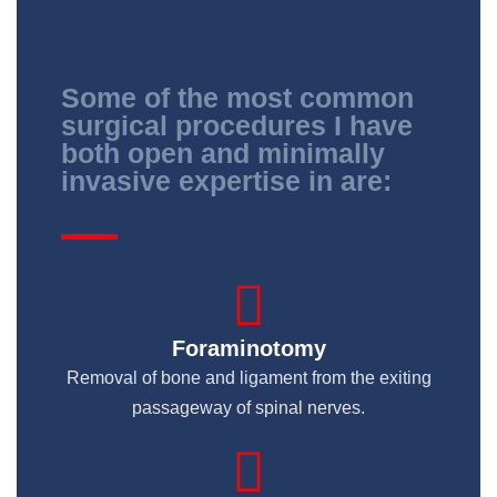
Some of the most common
surgical procedures I have
both open and minimally
invasive expertise in are:
Foraminotomy
Removal of bone and ligament from the exiting
passageway of spinal nerves.