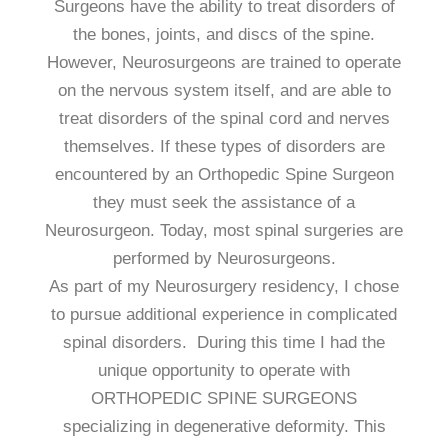
Surgeons have the ability to treat disorders of
the bones, joints, and discs of the spine.
However, Neurosurgeons are trained to operate
on the nervous system itself, and are able to
treat disorders of the spinal cord and nerves
themselves. If these types of disorders are
encountered by an Orthopedic Spine Surgeon
they must seek the assistance of a
Neurosurgeon. Today, most spinal surgeries are
performed by Neurosurgeons.
As part of my Neurosurgery residency, I chose
to pursue additional experience in complicated
spinal disorders. During this time I had the
unique opportunity to operate with
ORTHOPEDIC SPINE SURGEONS
specializing in degenerative deformity. This