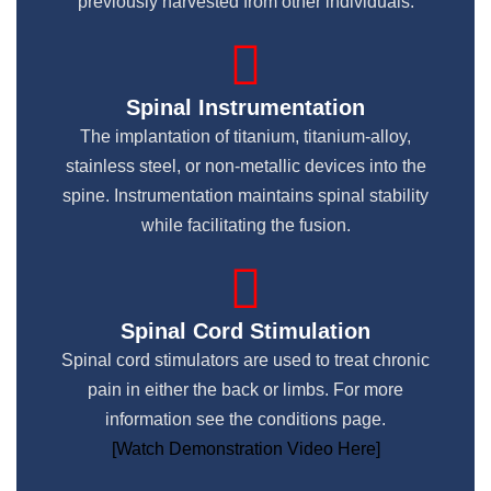
previously harvested from other individuals.​
Spinal Instrumentation
The implantation of titanium, titanium-alloy,
stainless steel, or non-metallic devices into the
spine. Instrumentation maintains spinal stability
while facilitating the fusion.
Spinal Cord Stimulation
Spinal cord stimulators are used to treat chronic
pain in either the back or limbs. For more
information see the conditions page.
[Watch Demonstration Video Here]