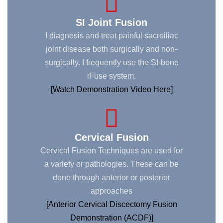
SI Joint Fusion
I diagnosis and treat painful sacroiliac
joint disease both surgically and non-
surgically. I frequently use the SI-bone
iFuse system.
[Watch Demonstration Video Here]
Cervical Fusion
Cervical Fusion Techniques are used for
a variety or pathologies. These can be
done through anterior or posterior
approaches
[Anterior Cervical Discectomy Fusion
Demonstration (ACDF)]