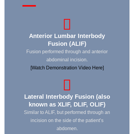
Anterior Lumbar Interbody
Fusion (ALIF)
Fusion performed through and anterior
abdominal incision.
[Watch Demonstration Video Here]
Lateral Interbody Fusion (also
known as XLIF, DLIF, OLIF)
Similar to ALIF, but performed through an
incision on the side of the patient’s
abdomen.