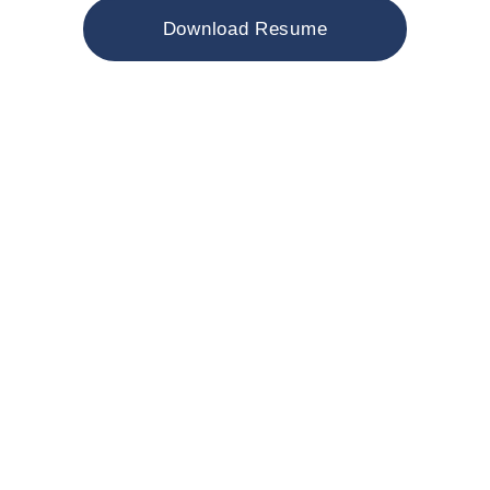
Download Resume
Minimally Invasive
Spinal Fusion
I have specialized training in
minimally invasive fusion techniques
such as TLIF, ALIF, OLIF, XLIF, DLIF,
PLIF. Allowing patients who need
spinal fusion to experience less pain