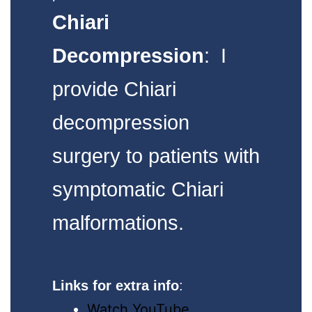
Chiari
Decompression
: I
provide Chiari
decompression
surgery to patients with
symptomatic Chiari
malformations.
Links for extra info
:
Watch YouTube