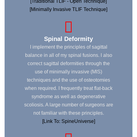
[Traditional TLIF - Open Technique]
[Minimally Invasive TLIF Technique]
Spinal Deformity
I implement the principles of sagittal
balance in all of my spinal fusions. I also
correct sagittal deformities through the
use of minimally invasive (MIS)
techniques and the use of osteotomies
when required. I frequently treat flat-back
syndrome as well as degenerative
scoliosis. A large number of surgeons are
not familiar with these principles.
[Link To: SpineUniverse]