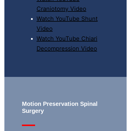
Craniotomy Video
Watch YouTube Shunt
Video
Watch YouTube Chiari
Decompression Video
Motion Preservation Spinal
Surgery