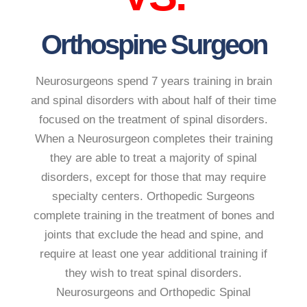
Orthospine Surgeon
Neurosurgeons spend 7 years training in brain
and spinal disorders with about half of their time
focused on the treatment of spinal disorders.
When a Neurosurgeon completes their training
they are able to treat a majority of spinal
disorders, except for those that may require
specialty centers. Orthopedic Surgeons
complete training in the treatment of bones and
joints that exclude the head and spine, and
require at least one year additional training if
they wish to treat spinal disorders.
Neurosurgeons and Orthopedic Spinal