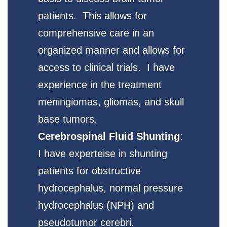
patients. This allows for
comprehensive care in an
organized manner and allows for
access to clinical trials. I have
experience in the treatment
meningiomas, gliomas, and skull
base tumors.
Cerebrospinal Fluid Shunting
:
I have experteise in shunting
patients for obstructive
hydrocephalus, normal pressure
hydrocephalus (NPH) and
pseudotumor cerebri.