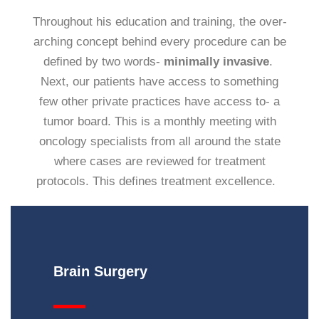
Throughout his education and training, the over-
arching concept behind every procedure can be
defined by two words-
minimally invasive
.
Next, our patients have access to something
few other private practices have access to- a
tumor board. This is a monthly meeting with
oncology specialists from all around the state
where cases are reviewed for treatment
protocols. This defines treatment excellence.
Brain
Surgery