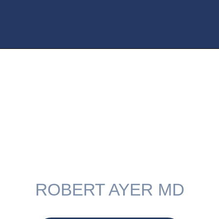
My Areas Of
Expertise
ROBERT AYER MD