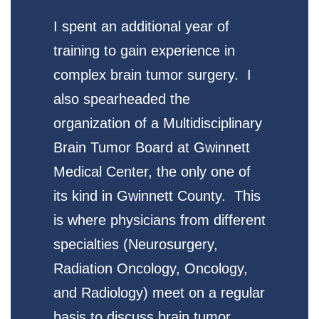
I spent an additional year of
training to gain experience in
complex brain tumor surgery. I
also spearheaded the
organization of a Multidisciplinary
Brain Tumor Board at Gwinnett
Medical Center, the only one of
its kind in Gwinnett County. This
is where physicians from different
specialties (Neurosurgery,
Radiation Oncology, Oncology,
and Radiology) meet on a regular
basis to discuss brain tumor