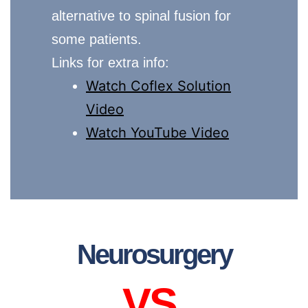
alternative to spinal fusion for
some patients.
Links for extra info:
Watch Coflex Solution
Video
Watch YouTube Video
Neurosurgery
VS.