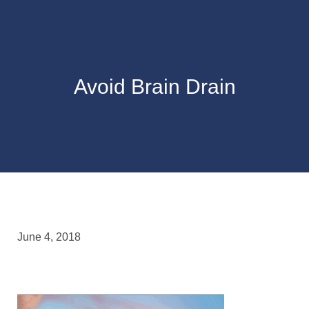
Avoid Brain Drain
June 4, 2018