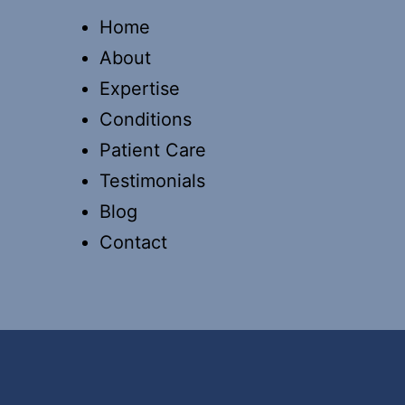
Home
About
Expertise
Conditions
Patient Care
Testimonials
Blog
Contact