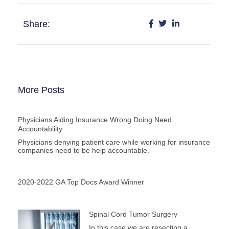
Share:
More Posts
Physicians Aiding Insurance Wrong Doing Need
Accountablilty
Physicians denying patient care while working for insurance
companies need to be help accountable.
2020-2022 GA Top Docs Award Winner
Spinal Cord Tumor Surgery
In this case we are resecting a