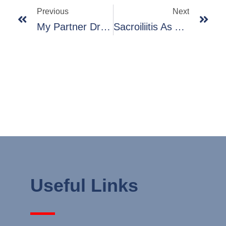
Previous
Next
My Partner Dr Raore Speaking At Our Trauma Survivors Meeting
Sacroiliitis As A Cause Of Back Pain
Useful Links