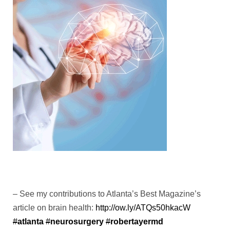
– See my contributions to Atlanta’s Best Magazine’s
article on brain health:
http://
ow.ly/ATQs50hkacW
#
atlanta
#
neurosurgery
#
robertayermd