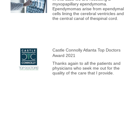
myxopapillary ependymoma.
Ependymomas arise from ependymal
cells lining the cerebral ventricles and
the central canal of thespinal cord.
Castle Connolly Atlanta Top Doctors
Award 2021
Thanks again to all the patients and
physicians who seek me out for the
quality of the care that I provide.