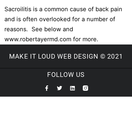
Sacroilitis is a common cause of back pain
and is often overlooked for a number of
reasons. See below and
www.robertayermd.com for more.
MAKE IT LOUD WEB DESIGN © 2021
FOLLOW US