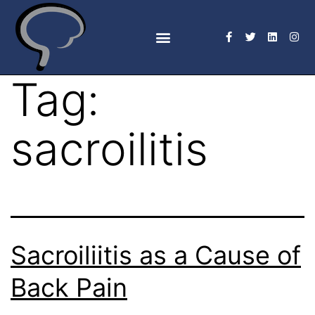
Tag:
sacroilitis
Sacroiliitis as a Cause of
Back Pain