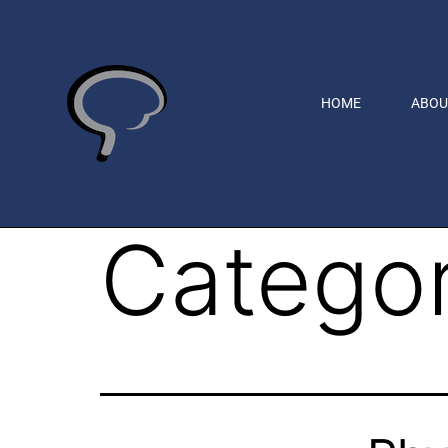
HOME
ABOU
Catego