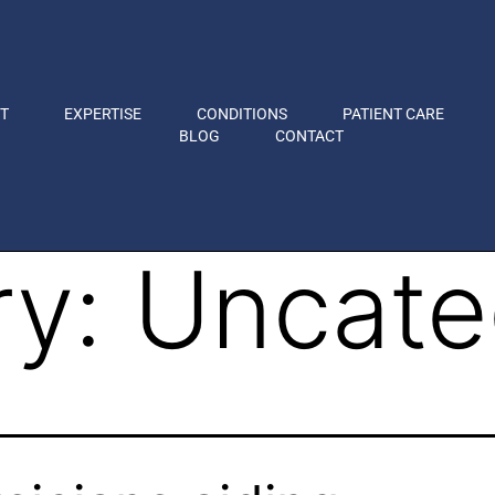
T
EXPERTISE
CONDITIONS
PATIENT CARE
BLOG
CONTACT
ry:
Uncate