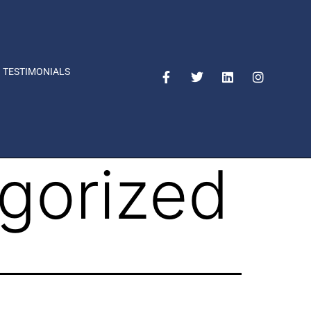
TESTIMONIALS
gorized