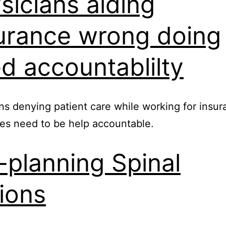
sicians aiding
urance wrong doing
d accountablilty
ns denying patient care while working for insu
es need to be help accountable.
-planning Spinal
ions