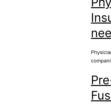
Phy
Ins
nee
Physicia
compani
Pre
Fus