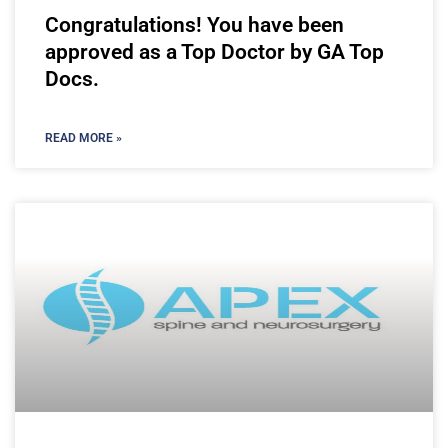
Congratulations! You have been
approved as a Top Doctor by GA Top
Docs.
READ MORE »