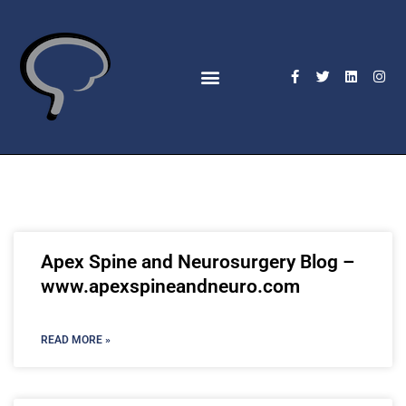
Apex Spine and Neurosurgery Blog –
www.apexspineandneuro.com
READ MORE »