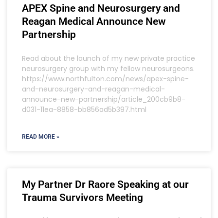
APEX Spine and Neurosurgery and
Reagan Medical Announce New
Partnership
Read about the launch of my new private practice
neurosurgery group with my fellow neurosurgeons.
https://www.northfulton.com/news/apex-spine-
and-neurosurgery-and-reagan-medical-
announce-new-partnership/article_200cb9b8-
d031-11ea-8858-bb856ad5b397.html
READ MORE »
My Partner Dr Raore Speaking at our
Trauma Survivors Meeting